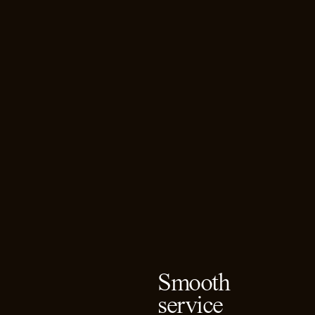
Smooth 
service 