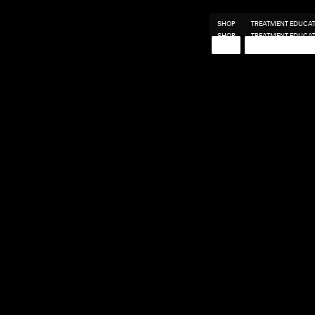
SHOP
TREATMENT EDUCA
SHOP
TREATMENT EDUCA