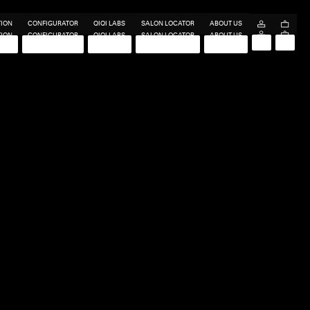
TION
CONFIGURATOR
QIQI LABS
SALON LOCATOR
ABOUT US
TION
CONFIGURATOR
QIQI LABS
SALON LOCATOR
ABOUT US