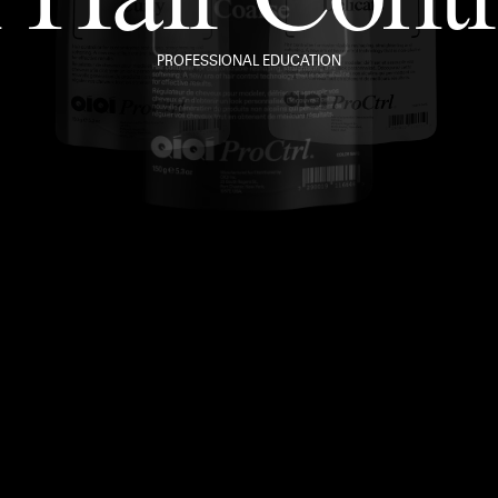
PROFESSIONAL EDUCATION