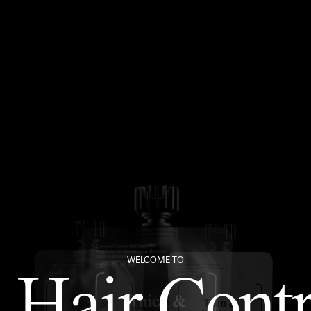
WELCOME TO
 Hair Contr